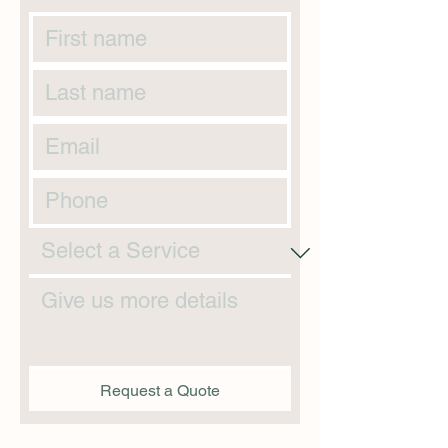
Request a Quote