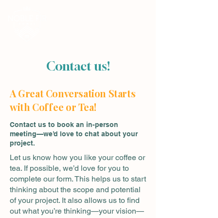
Contact us!
A Great Conversation Starts
with Co
ff
ee or Tea!
Contact us to book an in-person
meeting—we’d love to chat about your
project.
Let us know how you like your coffee or
tea. If possible, we’d love for you to
complete our form. This helps us to start
thinking about the scope and potential
of your project. It also allows us to find
out what you’re thinking—your vision—