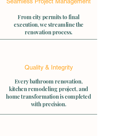
Seamless Project Management
From city permits to final
execution, we streamline the
renovation process.
Quality & Integrity
Every bathroom renovation,
kitchen remodeling project, and
home transformation is completed
with precision.