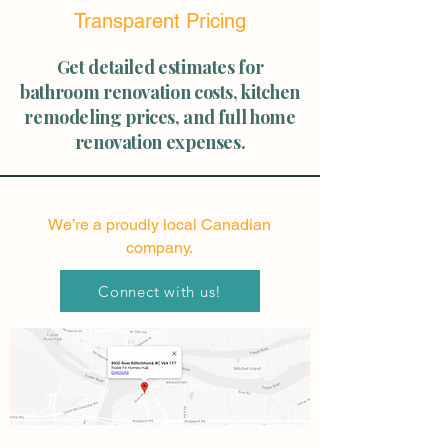
Transparent Pricing
Get detailed estimates for
bathroom renovation costs, kitchen
remodeling prices, and full home
renovation expenses.
We’re a proudly local Canadian
company.
Connect with us!