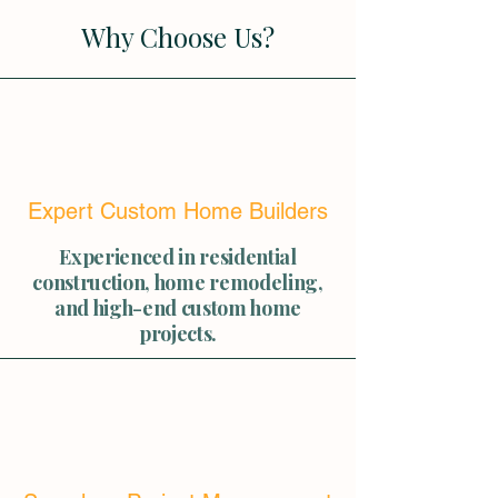
Why Choose Us?
Expert Custom Home Builders
Experienced in residential
construction, home remodeling,
and high-end custom home
projects.