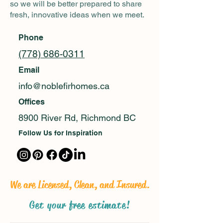
so we will be better prepared to share
fresh, innovative ideas when we meet.
Phone
(778) 686-0311
Email
info@noblefirhomes.ca
Offices
8900 River Rd, Richmond BC
Follow Us for Inspiration
We are Licensed, Clean, and Insured.
Get your free estimate!