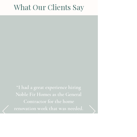
What Our Clients Say
“I had a great experience hiring
Noble Fir Homes as the General
Contractor for the home
renovation work that was needed.
All the trades that Rafael used –
Plumber, Drywaller, Electrician,
Painter and Tiler – were excellent!
The job was finished on time and