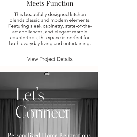
Meets Function
This beautifully designed kitchen
blends classic and modern elements.
Featuring sleek cabinetry, state-of-the-
art appliances, and elegant marble
countertops, this space is perfect for
both everyday living and entertaining.
View Project Details
Let’s
Connect
Personalized Home Renovations