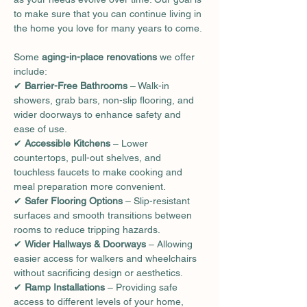
to make sure that you can continue living in 
the home you love for many years to come.
Some 
aging-in-place renovations
 we offer 
include:
✔ 
Barrier-Free Bathrooms
 – Walk-in 
showers, grab bars, non-slip flooring, and 
wider doorways to enhance safety and 
ease of use.
✔ 
Accessible Kitchens
 – Lower 
countertops, pull-out shelves, and 
touchless faucets to make cooking and 
meal preparation more convenient.
✔ 
Safer Flooring Options
 – Slip-resistant 
surfaces and smooth transitions between 
rooms to reduce tripping hazards.
✔ 
Wider Hallways & Doorways
 – Allowing 
easier access for walkers and wheelchairs 
without sacrificing design or aesthetics.
✔ 
Ramp Installations
 – Providing safe 
access to different levels of your home, 