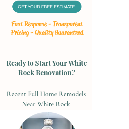
GET YOUR FREE ESTIMATE
Fast Response - Transparent
Pricing - Quality Guaranteed
Ready to Start Your White
Rock Renovation?
Recent Full Home Remodels
Near White Rock