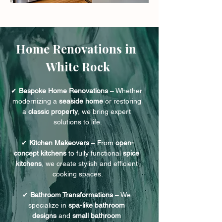
Home Renovations in 
White Rock
✔ 
Bespoke Home Renovations
 – Whether 
modernizing a 
seaside home
 or restoring 
a 
classic property
, we bring expert 
solutions to life.
✔ 
Kitchen Makeovers
 – From 
open-
concept kitchens
 to fully functional 
spice 
kitchens
, we create stylish and efficient 
cooking spaces.
✔ 
Bathroom Transformations
 – We 
specialize in 
spa-like bathroom 
designs
 and 
small bathroom 