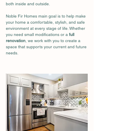
both inside and outside.
Noble Fir Homes main goal is to help make 
your home a comfortable, stylish, and safe 
environment at every stage of life. Whether 
you need small modifications or a
 full 
renovation
, we work with you to create a 
space that supports your current and future 
needs.