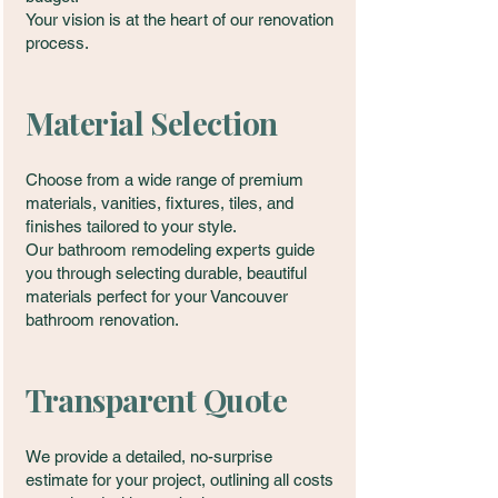
Your vision is at the heart of our renovation
process.
Material Selection
Choose from a wide range of premium
materials, vanities, fixtures, tiles, and
finishes tailored to your style.
Our bathroom remodeling experts guide
you through selecting durable, beautiful
materials perfect for your Vancouver
bathroom renovation.
Transparent Quote
We provide a detailed, no-surprise
estimate for your project, outlining all costs