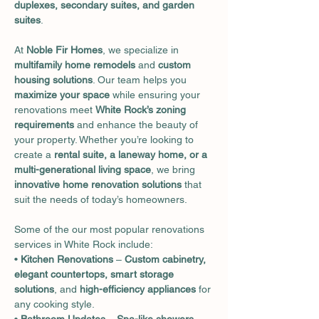
duplexes, secondary suites, and garden 
suites
.
At 
Noble Fir Homes
, we specialize in 
multifamily home remodels
 and 
custom 
housing solutions
. Our team helps you 
maximize your space
 while ensuring your 
renovations meet 
White Rock’s zoning 
requirements
 and enhance the beauty of 
your property. Whether you’re looking to 
create a 
rental suite, a laneway home, or a 
multi-generational living space
, we bring 
innovative home renovation solutions
 that 
suit the needs of today’s homeowners.
Some of the our most popular renovations 
services in White Rock include:
• 
Kitchen Renovations
 – 
Custom cabinetry, 
elegant countertops, smart storage 
solutions
, and 
high-efficiency appliances
 for 
any cooking style.