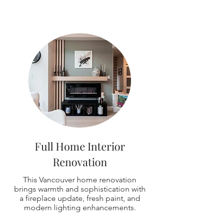
Full Home Interior
Renovation
This Vancouver home renovation
brings warmth and sophistication with
a fireplace update, fresh paint, and
modern lighting enhancements.