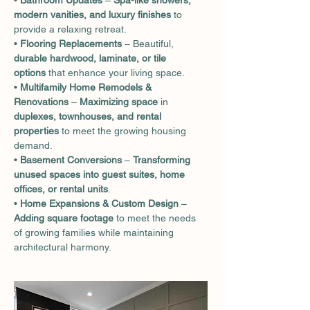
• 
Bathroom Updates
 – 
Spa-like showers, 
modern vanities, and luxury finishes
 to 
provide a relaxing retreat.
• 
Flooring Replacements
 – Beautiful, 
durable hardwood, laminate, or tile 
options
 that enhance your living space.
• 
Multifamily Home Remodels & 
Renovations
 – 
Maximizing space
 in 
duplexes, townhouses, and rental 
properties
 to meet the growing housing 
demand.
• 
Basement Conversions
 – 
Transforming 
unused spaces into guest suites, home 
offices, or rental units
.
• 
Home Expansions & Custom Design
 – 
Adding square footage
 to meet the needs 
of growing families while maintaining 
architectural harmony.