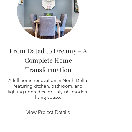
From Dated to Dreamy – A
Complete Home
Transformation
A full home renovation in North Delta,
featuring kitchen, bathroom, and
lighting upgrades for a stylish, modern
living space.
View Project Details