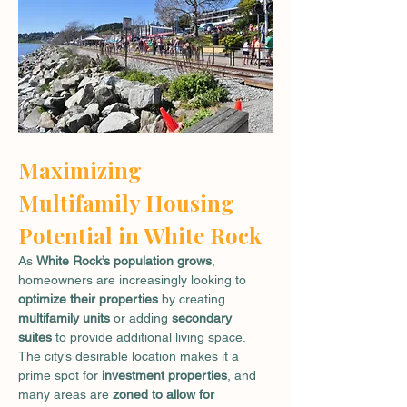
Maximizing 
Multifamily Housing 
Potential in White Rock
As 
White Rock’s population grows
, 
homeowners are increasingly looking to 
optimize their properties
 by creating 
multifamily units
 or adding 
secondary 
suites
 to provide additional living space. 
The city’s desirable location makes it a 
prime spot for 
investment properties
, and 
many areas are 
zoned to allow for 