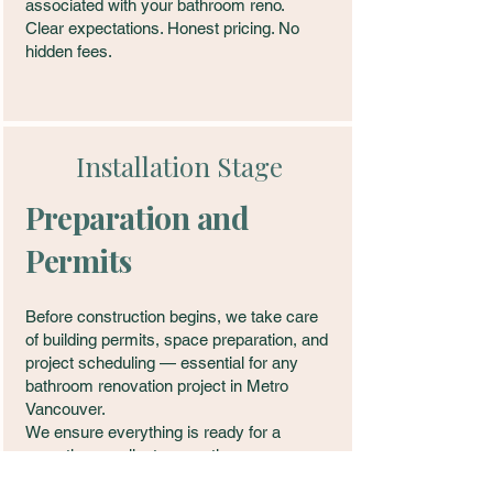
associated with your bathroom reno.
Clear expectations. Honest pricing. No
hidden fees.
Installation Stage
Preparation and
Permits
Before construction begins, we take care
of building permits, space preparation, and
project scheduling — essential for any
bathroom renovation project in Metro
Vancouver.
We ensure everything is ready for a
smooth, compliant renovation.