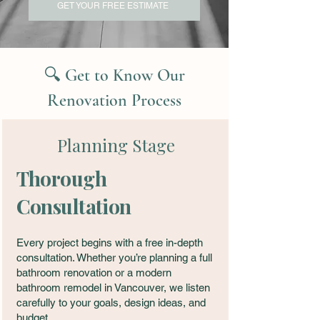
GET YOUR FREE ESTIMATE
🔍 Get to Know Our
Renovation Process
Planning Stage
Thorough
Consultation
Every project begins with a free in-depth
consultation. Whether you’re planning a full
bathroom renovation or a modern
bathroom remodel in Vancouver, we listen
carefully to your goals, design ideas, and
budget.