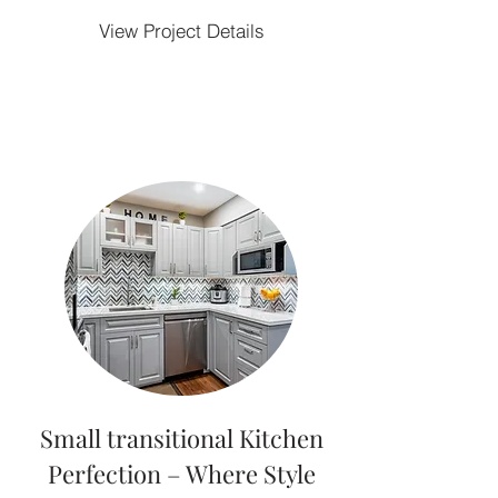
View Project Details
Small transitional Kitchen
Perfection – Where Style