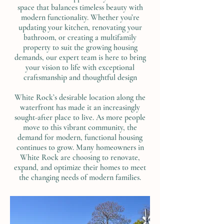
space that balances timeless beauty with
modern functionality. Whether you’re
updating your kitchen, renovating your
bathroom, or creating a multifamily
property to suit the growing housing
demands, our expert team is here to bring
your vision to life with exceptional
craftsmanship and thoughtful design
White Rock’s desirable location along the
waterfront has made it an increasingly
sought-after place to live. As more people
move to this vibrant community, the
demand for modern, functional housing
continues to grow. Many homeowners in
White Rock are choosing to renovate,
expand, and optimize their homes to meet
the changing needs of modern families.