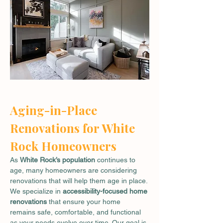
Aging-in-Place 
Renovations for White 
Rock Homeowners
As 
White Rock’s population
 continues to 
age, many homeowners are considering 
renovations that will help them age in place. 
We specialize in 
accessibility-focused home 
renovations
 that ensure your home 
remains safe, comfortable, and functional 
as your needs evolve over time. Our goal is 