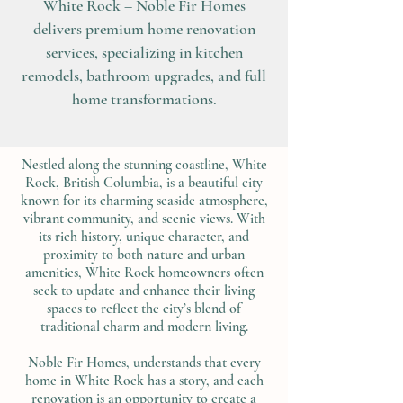
White Rock – Noble Fir Homes
delivers premium home renovation
services, specializing in kitchen
remodels, bathroom upgrades, and full
home transformations.
Nestled along the stunning coastline, White
Rock, British Columbia, is a beautiful city
known for its charming seaside atmosphere,
vibrant community, and scenic views. With
its rich history, unique character, and
proximity to both nature and urban
amenities, White Rock homeowners often
seek to update and enhance their living
spaces to reflect the city’s blend of
traditional charm and modern living.
Noble Fir Homes, understands that every
home in White Rock has a story, and each
renovation is an opportunity to create a