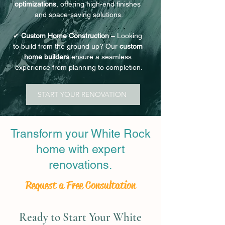
optimizations
, offering high-end finishes 
and space-saving solutions.
✔ 
Custom Home Construction
 – Looking 
to build from the ground up? Our 
custom 
home builders
 ensure a seamless 
experience from planning to completion.
START YOUR RENOVATION
Transform your White Rock
home with expert
renovations.
Request a Free Consultation
Ready to Start Your White