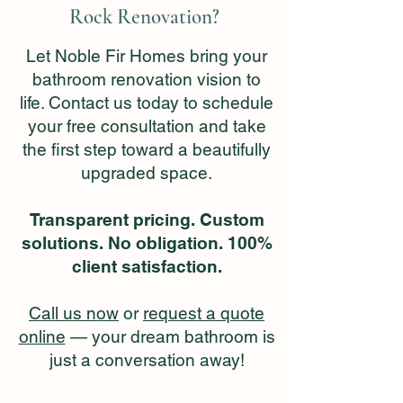
Rock Renovation?
Let Noble Fir Homes bring your
bathroom renovation vision to
life. Contact us today to schedule
your free consultation and take
the first step toward a beautifully
upgraded space.
Transparent pricing. Custom
solutions. No obligation. 100%
client satisfaction.
Call us now
or
request a quote
online
— your dream bathroom is
just a conversation away!