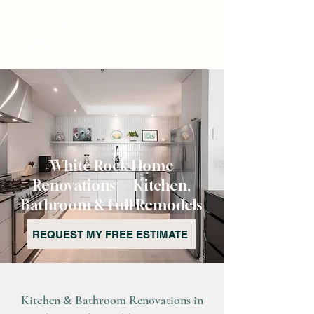
White Rock Home
Renovations — Kitchen,
Bathroom & Full Remodels
REQUEST MY FREE ESTIMATE
Kitchen & Bathroom Renovations in