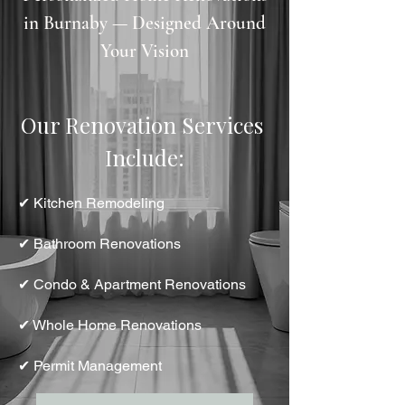
in Burnaby — Designed Around
Your Vision
Our Renovation Services 
Include:
✔ Kitchen Remodeling
✔ Bathroom Renovations
✔ Condo & Apartment Renovations
✔ Whole Home Renovations
✔ Permit Management