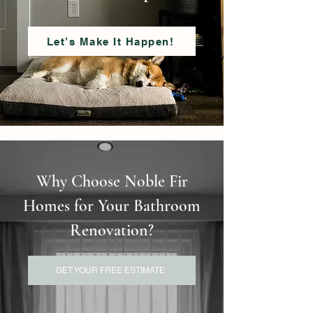
Let’s Make It Happen!
Why Choose Noble Fir
Homes for Your Bathroom
Renovation?
GET YOUR FREE ESTIMATE