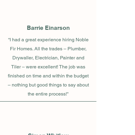
Barrie Einarson
“I had a great experience hiring Noble
Fir Homes. All the trades – Plumber,
Drywaller, Electrician, Painter and
Tiler – were excellent! The job was
finished on time and within the budget
– nothing but good things to say about
the entire process!"