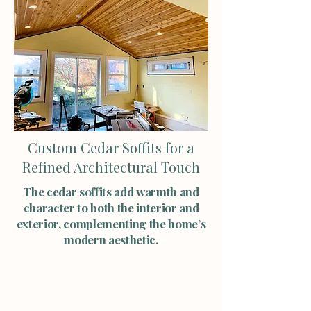
Custom Cedar Soffits for a
Refined Architectural Touch
The cedar soffits add warmth and
character to both the interior and
exterior, complementing the home’s
modern aesthetic.