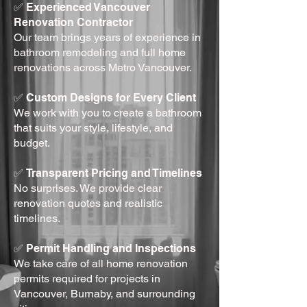
✅
Experienced Vancouver
Renovation Contractor
Our team brings years of experience in
bathroom remodeling and full home
renovations across Metro Vancouver.
✅
Custom Designs for Every Client
We work with you to create a bathroom
that suits your style, lifestyle, and
budget.
✅
Transparent Pricing and Timelines
No surprises. We provide clear
renovation quotes and realistic
timelines.
✅
Permit Handling and Inspections
We take care of all home renovation
permits required for projects in
Vancouver, Burnaby, and surrounding