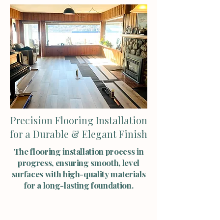
Precision Flooring Installation
for a Durable & Elegant Finish
The flooring installation process in
progress, ensuring smooth, level
surfaces with high-quality materials
for a long-lasting foundation.