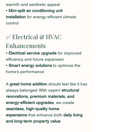
warmth and aesthetic appeal
• 
Mini-split air conditioning unit 
installation
 for energy-efficient climate 
control
✅ Electrical & HVAC 
Enhancements
• 
Electrical service upgrade
 for improved 
efficiency and future expansion
• 
Smart energy solutions
 to optimize the 
home’s performance
A 
great home addition
 should feel like it has 
always belonged. With expert 
structural 
renovations, premium materials, and 
energy-efficient upgrades
, we create 
seamless, high-quality home 
expansions
 that enhance both 
daily living 
and long-term property value
.