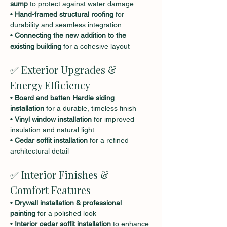
sump
 to protect against water damage
• 
Hand-framed structural roofing
 for 
durability and seamless integration
• 
Connecting the new addition to the 
existing building
 for a cohesive layout
✅ Exterior Upgrades & 
Energy Efficiency
• 
Board and batten Hardie siding 
installation
 for a durable, timeless finish
• 
Vinyl window installation
 for improved 
insulation and natural light
• 
Cedar soffit installation
 for a refined 
architectural detail
✅ Interior Finishes & 
Comfort Features
• 
Drywall installation & professional 
painting
 for a polished look
• 
Interior cedar soffit installation
 to enhance 