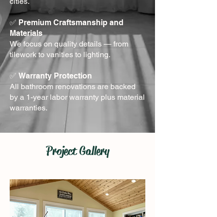
cities.
✅
Premium Craftsmanship and
Materials
We focus on quality details — from
tilework to vanities to lighting.
✅
Warranty Protection
All bathroom renovations are backed
by a 1-year labor warranty plus material
warranties.
Project Gallery