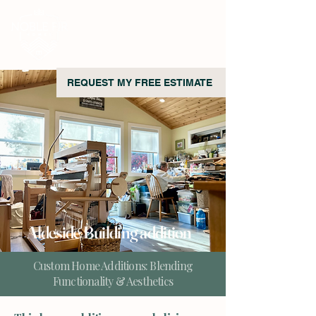
REQUEST MY FREE ESTIMATE
Aldeside Building addition
Custom Home Additions: Blending
Functionality & Aesthetics