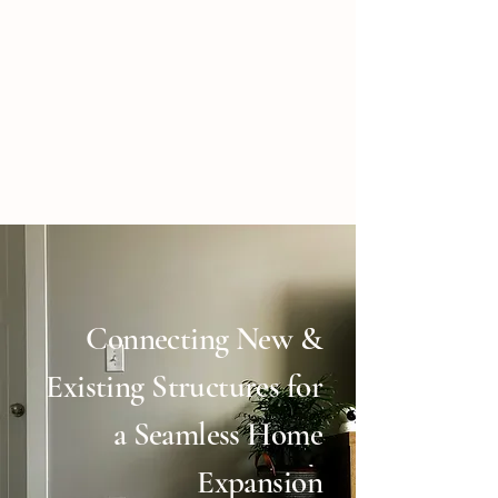
Connecting New &
Existing Structures for
a Seamless Home
Expansion