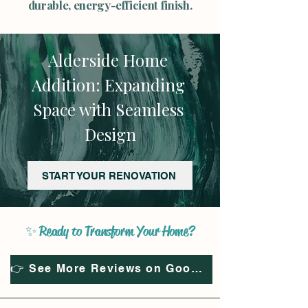
durable, energy-efficient finish.
Alderside Home 
Addition: Expanding 
Space with Seamless 
Design
START YOUR RENOVATION
✨ Ready to Transform Your Home?
👉 See More Reviews on Google