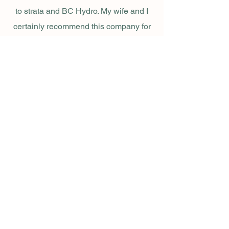
to strata and BC Hydro. My wife and I
certainly recommend this company for
well-managed construction jobs."
🔍 Get to Know Our
Renovation Process
Planning Stage
Thorough
Consultation
Every project begins with a free in-depth
consultation. Whether you’re planning a full
bathroom renovation or a modern
bathroom remodel in Vancouver, we listen