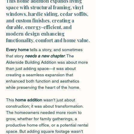
This home addition expands living
space with structural framing, vinyl
windows, hardie siding, cedar soffits,
and custom finishes, creating a
durable, energy-efficient, and
modern design enhancing
functionality, comfort and home value.
Every home
 tells a story, and sometimes 
that story 
needs a new chapter
. The 
Alderside Building Addition was about more 
than just adding space—it was about 
creating a seamless expansion that 
enhanced both function and aesthetics 
while preserving the heart of the home.
This 
home addition
 wasn’t just about 
construction; it was about transformation. 
The homeowners needed more room to 
grow, whether for family gatherings, a 
productive home office, or a potential rental 
space. But adding square footage wasn’t 