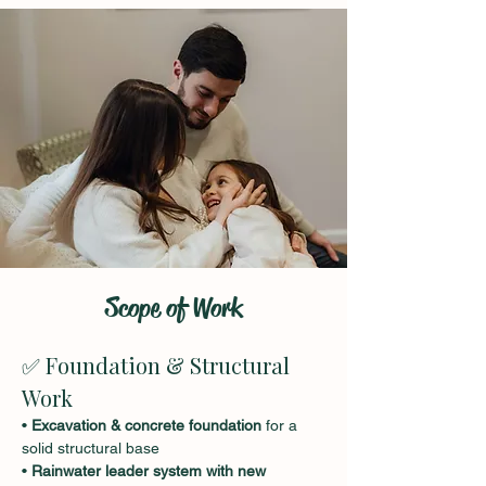
Scope of Work
✅ Foundation & Structural 
Work
• 
Excavation & concrete foundation
 for a 
solid structural base
• 
Rainwater leader system with new 