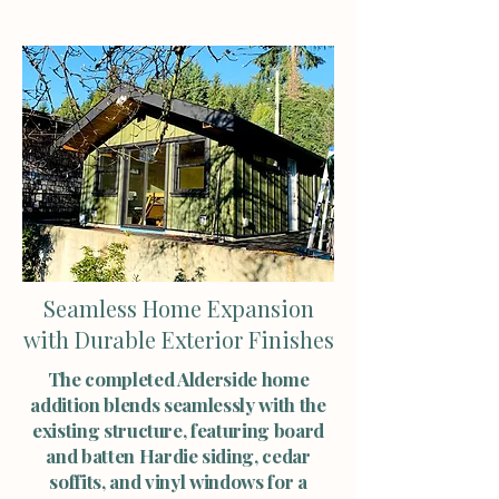
Seamless Home Expansion
with Durable Exterior Finishes
The completed Alderside home
addition blends seamlessly with the
existing structure, featuring board
and batten Hardie siding, cedar
soffits, and vinyl windows for a