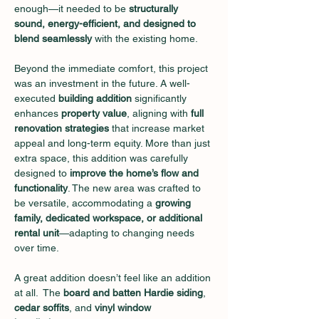
enough—it needed to be 
structurally 
sound, energy-efficient, and designed to 
blend seamlessly
 with the existing home.
Beyond the immediate comfort, this project 
was an investment in the future. A well-
executed 
building addition
 significantly 
enhances 
property value
, aligning with 
full 
renovation strategies
 that increase market 
appeal and long-term equity. More than just 
extra space, this addition was carefully 
designed to 
improve the home’s flow and 
functionality
. The new area was crafted to 
be versatile, accommodating a 
growing 
family, dedicated workspace, or additional 
rental unit
—adapting to changing needs 
over time. 
A great addition doesn’t feel like an addition 
at all.  The 
board and batten Hardie siding
, 
cedar soffits
, and 
vinyl window 