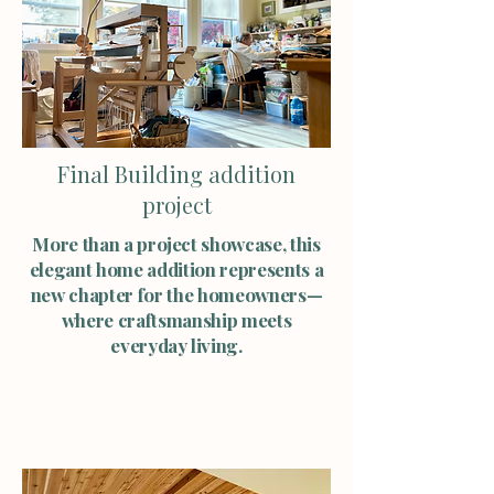
Final Building addition
project
More than a project showcase, this
elegant home addition represents a
new chapter for the homeowners—
where craftsmanship meets
everyday living.