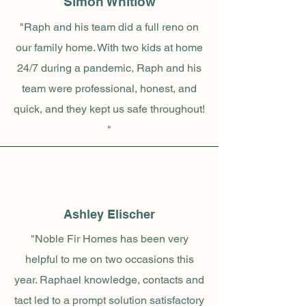
Simon Whitlow
"Raph and his team did a full reno on
our family home. With two kids at home
24/7 during a pandemic, Raph and his
team were professional, honest, and
quick, and they kept us safe throughout!
"
Ashley Elischer
"Noble Fir Homes has been very
helpful to me on two occasions this
year. Raphael knowledge, contacts and
tact led to a prompt solution satisfactory