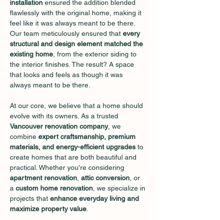
installation
 ensured the addition blended 
flawlessly with the original home, making it 
feel like it was always meant to be there. 
Our team meticulously ensured that 
every 
structural and design element matched the 
existing home
, from the exterior siding to 
the interior finishes. The result? A space 
that looks and feels as though it was 
always meant to be there.
At our core, we believe that a home should 
evolve with its owners. As a trusted 
Vancouver renovation company
, we 
combine 
expert craftsmanship, premium 
materials, and energy-efficient upgrades
 to 
create homes that are both beautiful and 
practical. Whether you're considering 
apartment renovation
, 
attic conversion
, or 
a 
custom home renovation
, we specialize in 
projects that 
enhance everyday living and 
maximize property value
.