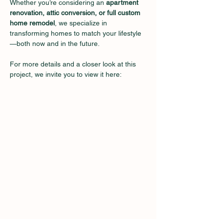
Whether you’re considering an 
apartment 
renovation, attic conversion, or full custom 
home remodel
, we specialize in 
transforming homes to match your lifestyle
—both now and in the future.
For more details and a closer look at this 
project, we invite you to view it here: